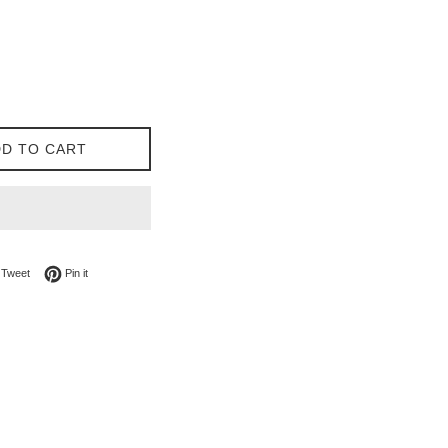
D TO CART
on Facebook
Tweet on Twitter
Pin on Pinterest
Tweet
Pin it