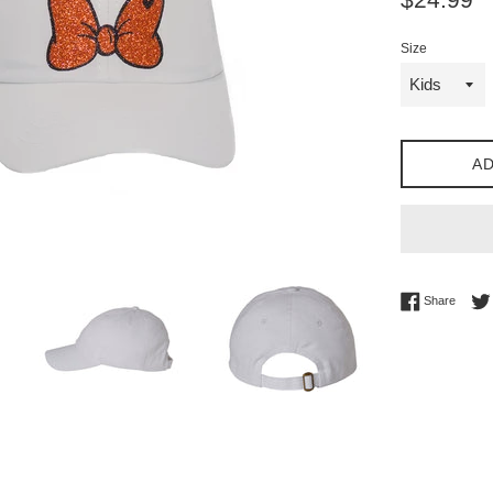
price
Size
AD
Share 
Share