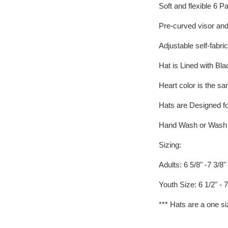
Soft and flexible 6 P
Pre-curved visor an
Adjustable self-fabric
Hat is Lined with Blac
Heart color is the sam
Hats are Designed fo
Hand Wash or Wash on
Sizing:
Adults: 6 5/8" -7 3/8"
Youth Size: 6 1/2" - 7
*** Hats are a one si