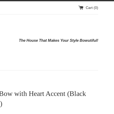
Cart (
0
)
The House That Makes Your Style Bowutiful!
 Bow with Heart Accent (Black
)