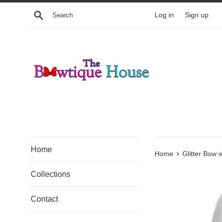
Skip
Search
Log in
Sign up
to
content
Home
›
Home
Glitter Bow 
Collections
Contact