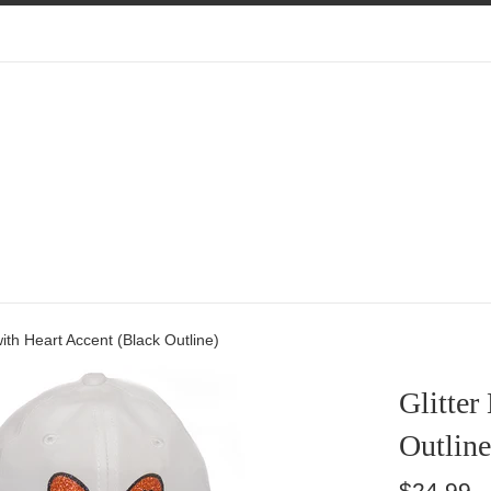
with Heart Accent (Black Outline)
Glitter
Outline
Regular
$24.99