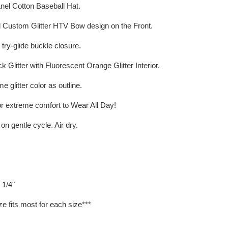
anel Cotton Baseball Hat.
d Custom Glitter HTV Bow design on the Front.
 try-glide buckle closure.
k Glitter with Fluorescent Orange Glitter Interior.
e glitter color as outline.
r extreme comfort to Wear All Day!
 gentle cycle. Air dry.
 1/4"
ze fits most for each size***